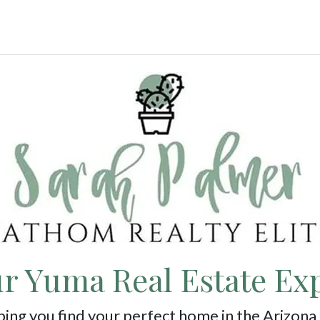
r Yuma Real Estate Ex
ing you find your perfect home in the Arizona