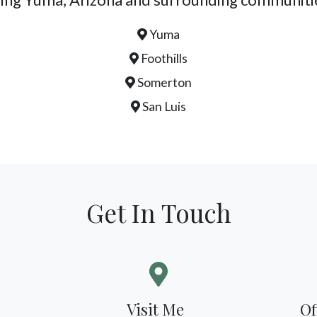
Yuma
Foothills
Somerton
San Luis
Get In Touch
Visit Me
Of