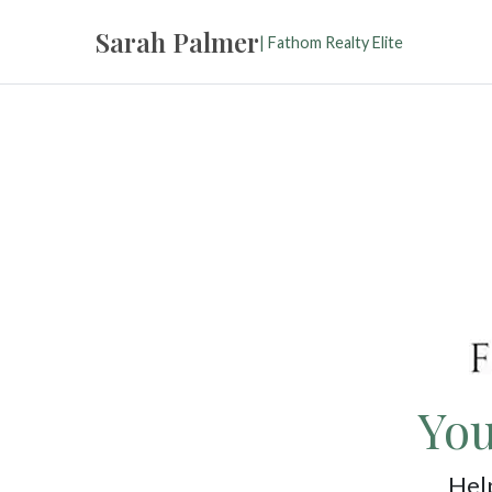
Sarah Palmer
| Fathom Realty Elite
You
Help