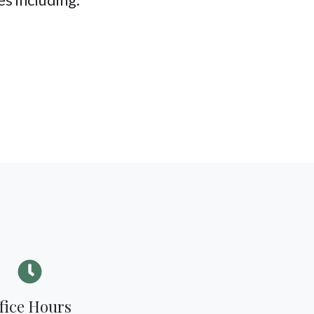
fice Hours