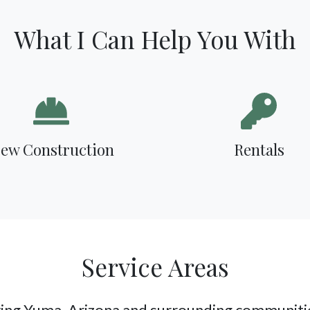
What I Can Help You With
ew Construction
Rentals
Service Areas
ing Yuma, Arizona and surrounding communitie