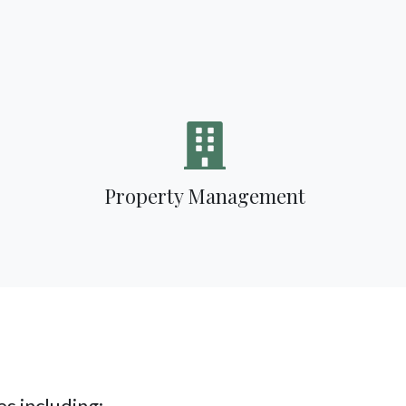
Property Management
s including: