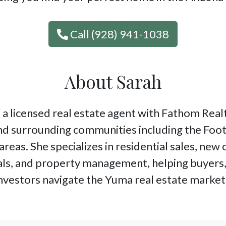
Call (928) 941-1038
About Sarah
 a licensed real estate agent with Fathom Realt
d surrounding communities including the Foot
areas. She specializes in residential sales, new
ls, and property management, helping buyers, 
nvestors navigate the Yuma real estate market