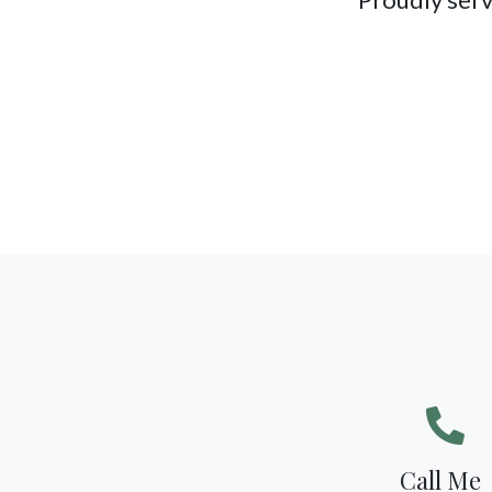
Call Me