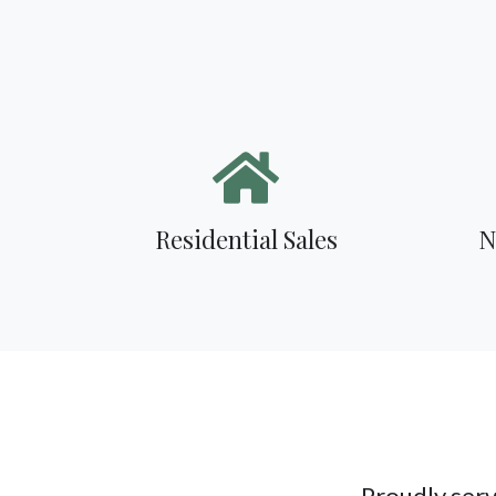
Residential Sales
N
Proudly serv