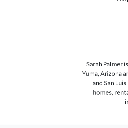
Sarah Palmer is
Yuma, Arizona an
and San Luis 
homes, renta
i