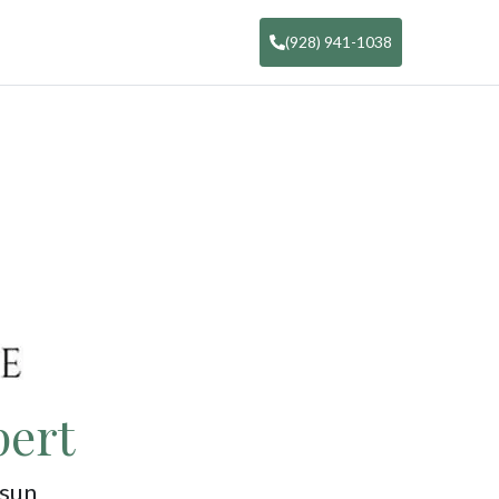
(928) 941-1038
pert
 sun