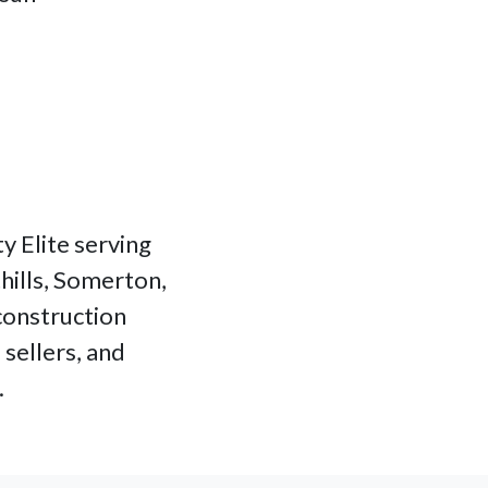
y Elite serving
hills, Somerton,
 construction
sellers, and
.